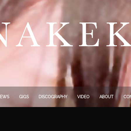
EWS
GIGS
DISCOGRAPHY
VIDEO
ABOUT
CO