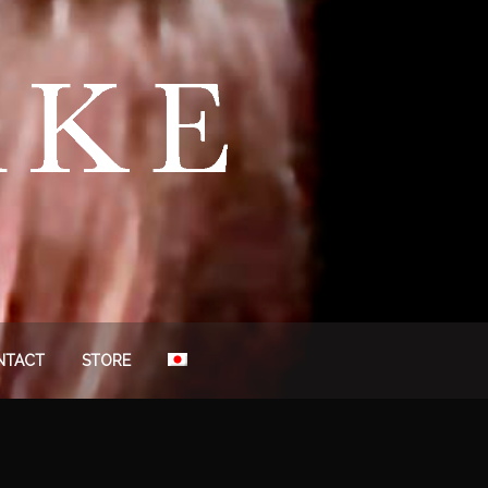
NTACT
STORE