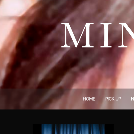
HOME
PICK UP
N