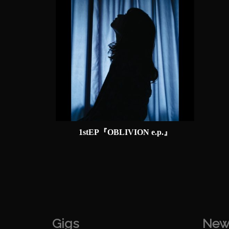
1stEP『OBLIVION e.p.』
Gigs
New