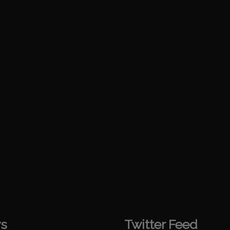
s
Twitter Feed