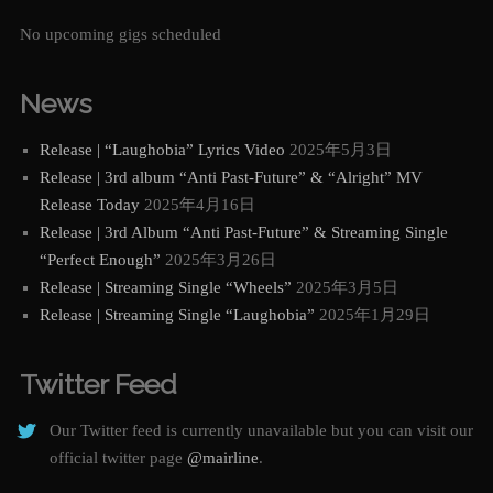
No upcoming gigs scheduled
News
Release | “Laughobia” Lyrics Video
2025年5月3日
Release | 3rd album “Anti Past-Future” & “Alright” MV
Release Today
2025年4月16日
Release | 3rd Album “Anti Past-Future” & Streaming Single
“Perfect Enough”
2025年3月26日
Release | Streaming Single “Wheels”
2025年3月5日
Release | Streaming Single “Laughobia”
2025年1月29日
Twitter Feed
Our Twitter feed is currently unavailable but you can visit our
official twitter page
@mairline
.