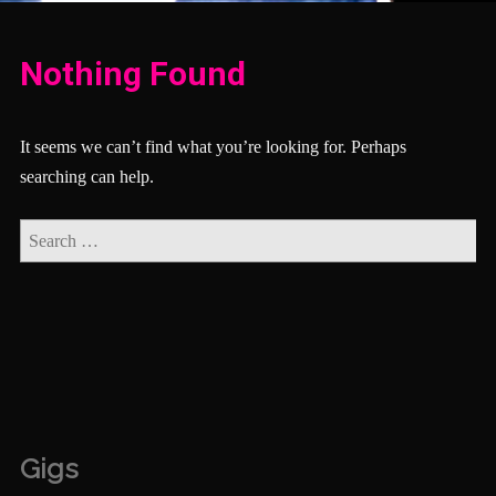
Nothing Found
It seems we can’t find what you’re looking for. Perhaps
searching can help.
Gigs