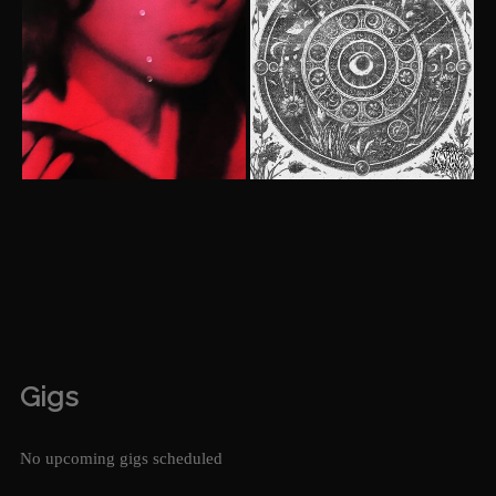
Gigs
No upcoming gigs scheduled