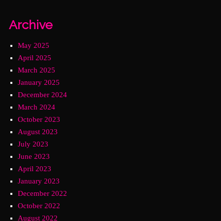
Archive
May 2025
April 2025
March 2025
January 2025
December 2024
March 2024
October 2023
August 2023
July 2023
June 2023
April 2023
January 2023
December 2022
October 2022
August 2022