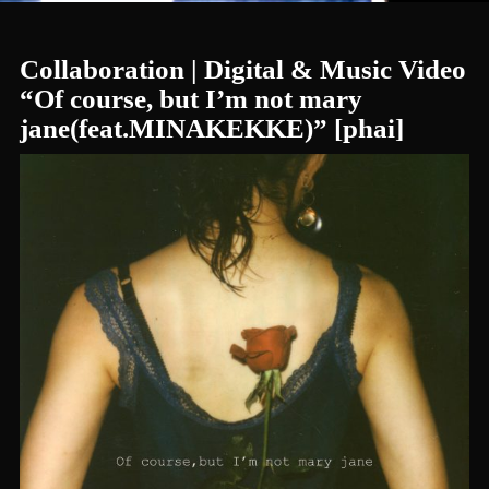
Collaboration | Digital & Music Video
“Of course, but I’m not mary
jane(feat.MINAKEKKE)” [phai]