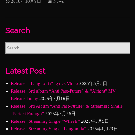
2018年10月9日
News
Search
Latest Post
Release | “Laughobia” Lyrics Video
2025年5月3日
Release | 3rd album “Anti Past-Future” & “Alright” MV
Release Today
2025年4月16日
Release | 3rd Album “Anti Past-Future” & Streaming Single
“Perfect Enough”
2025年3月26日
Release | Streaming Single “Wheels”
2025年3月5日
Release | Streaming Single “Laughobia”
2025年1月29日