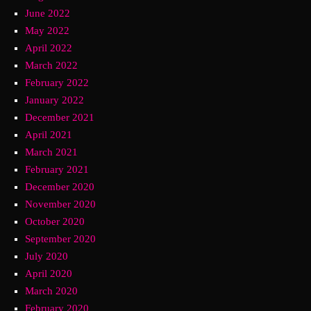
June 2022
May 2022
April 2022
March 2022
February 2022
January 2022
December 2021
April 2021
March 2021
February 2021
December 2020
November 2020
October 2020
September 2020
July 2020
April 2020
March 2020
February 2020