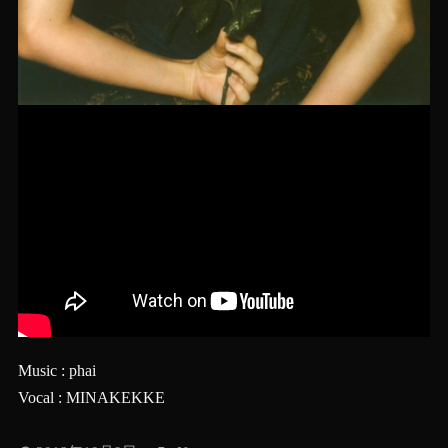
Music : phai
Vocal : MINAKEKKE