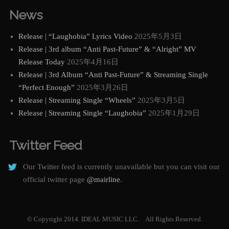
News
Release | “Laughobia” Lyrics Video
2025年5月3日
Release | 3rd album “Anti Past-Future” & “Alright” MV
Release Today
2025年4月16日
Release | 3rd Album “Anti Past-Future” & Streaming Single
“Perfect Enough”
2025年3月26日
Release | Streaming Single “Wheels”
2025年3月5日
Release | Streaming Single “Laughobia”
2025年1月29日
Twitter Feed
Our Twitter feed is currently unavailable but you can visit our
official twitter page
@mairline
.
© Copyright 2014. IDEAL MUSIC LLC. All Rights Reserved.