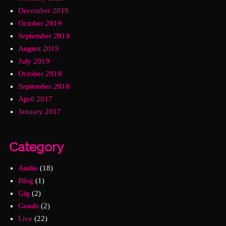
December 2019
October 2019
September 2019
August 2019
July 2019
October 2018
September 2018
April 2017
January 2017
Category
Audio
(18)
Blog
(1)
Gig
(2)
Goods
(2)
Live
(22)