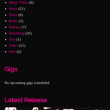
Music Video
(6)
News
(51)
News
(6)
Radio
(1)
Release
(7)
Streaming
(26)
Text
(1)
Video
(21)
Web
(2)
Gigs
No upcoming gigs scheduled
Latest Release