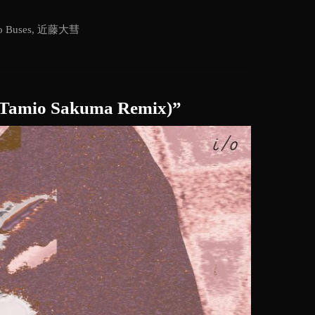
 Buses
,
近藤大彗
o (Tamio Sakuma Remix)”