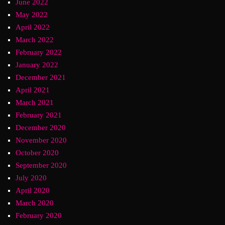
June 2022
May 2022
April 2022
March 2022
February 2022
January 2022
December 2021
April 2021
March 2021
February 2021
December 2020
November 2020
October 2020
September 2020
July 2020
April 2020
March 2020
February 2020