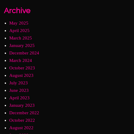
Archive
May 2025
April 2025
March 2025
January 2025
December 2024
March 2024
October 2023
August 2023
July 2023
June 2023
April 2023
January 2023
December 2022
October 2022
August 2022