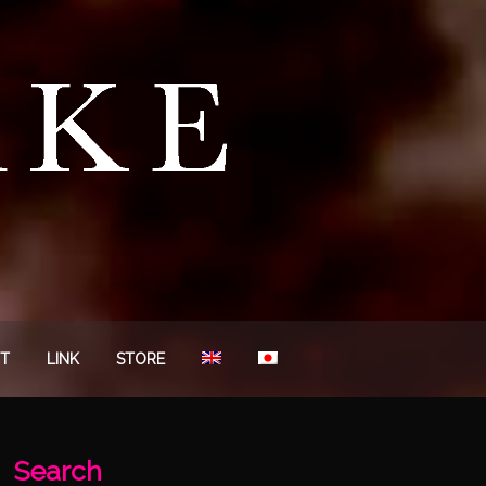
T
LINK
STORE
Search