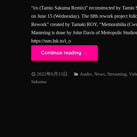
“i/o (Tamio Sakuma Remix)” reconstructed by Tamio S
on June 15 (Wednesday). The fifth rework project fo
Rework” created by Tamaki ROY, “Memorabilia (Cwo
Mastering is done by John Davis of Metropolis Studio
https://ssm.lnk.to/i_o
Continue reading →
2022年6月15日
Audio
,
News
,
Streaming
,
Vid
Sakuma