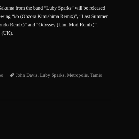
akuma from the band “Luby Sparks” will be released
llowing “i/o (Ohzora Kimishima Remix)”, “Last Summer
ndo Remix)” and “Odyssey (Linn Mori Remix)”.
s (UK).
eo
John Davis
,
Luby Sparks
,
Metropolis
,
Tamio