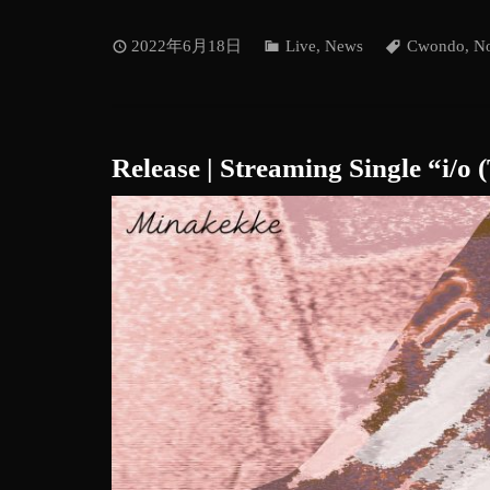
2022年6月18日
Live
,
News
Cwondo
,
No
Release | Streaming Single “i/