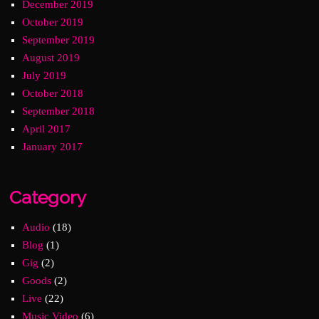
December 2019
October 2019
September 2019
August 2019
July 2019
October 2018
September 2018
April 2017
January 2017
Category
Audio
(18)
Blog
(1)
Gig
(2)
Goods
(2)
Live
(22)
Music Video
(6)