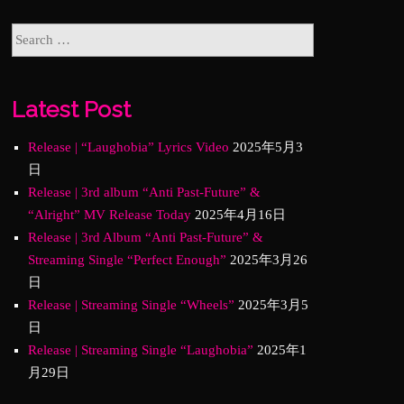
Latest Post
Release | “Laughobia” Lyrics Video
2025年5月3
日
Release | 3rd album “Anti Past-Future” &
“Alright” MV Release Today
2025年4月16日
Release | 3rd Album “Anti Past-Future” &
Streaming Single “Perfect Enough”
2025年3月26
日
Release | Streaming Single “Wheels”
2025年3月5
日
Release | Streaming Single “Laughobia”
2025年1
月29日