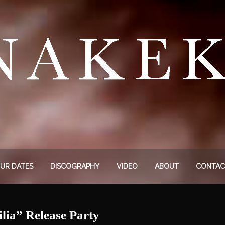
UR DATES
DISCOGRAPHY
VIDEO
ABOUT
CONTAC
a” Release Party