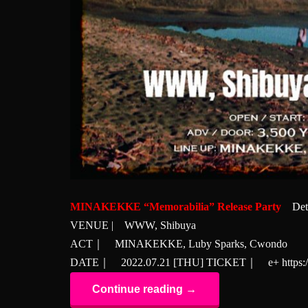
MINAKEKKE “Memorabilia” Release Party
Det
VENUE | WWW, Shibuya
ACT｜ MINAKEKKE, Luby Sparks, Cwondo
DATE｜ 2022.07.21 [THU] TICKET｜ e+
https
Continue reading →