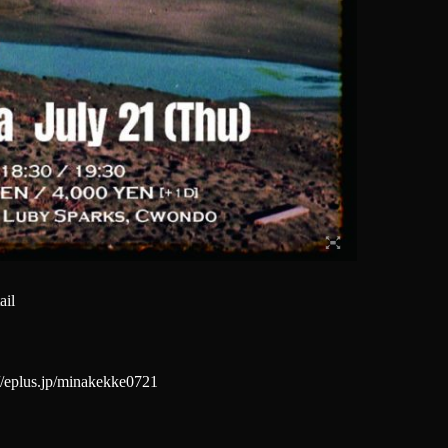
ail
://eplus.jp/minakekke0721