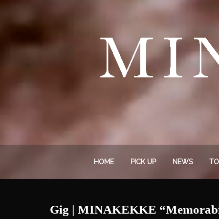
HOME
PICK UP
NEWS
TO
Gig | MINAKEKKE “Memorabili