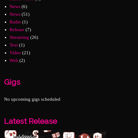
News
(6)
News
(51)
Radio
(1)
Release
(7)
Streaming
(26)
Text
(1)
Video
(21)
Web
(2)
Gigs
No upcoming gigs scheduled
Latest Release