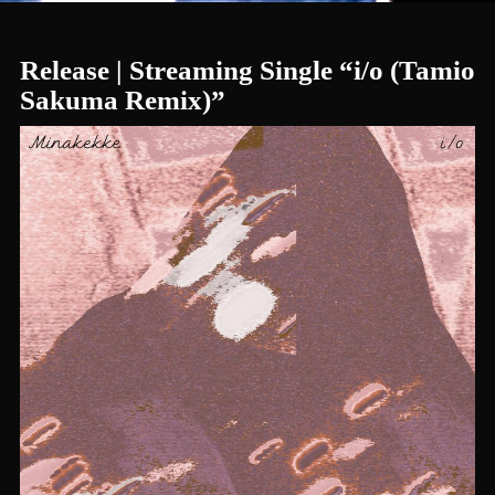
Release | Streaming Single “i/o (Tamio
Sakuma Remix)”