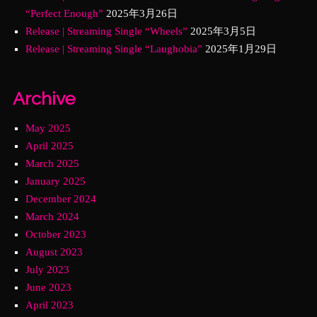
“Perfect Enough”
2025年3月26日
Release | Streaming Single “Wheels”
2025年3月5日
Release | Streaming Single “Laughobia”
2025年1月29日
Archive
May 2025
April 2025
March 2025
January 2025
December 2024
March 2024
October 2023
August 2023
July 2023
June 2023
April 2023