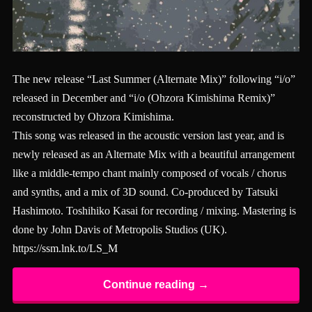
The new release “Last Summer (Alternate Mix)” following “i/o”
released in December and “i/o (Ohzora Kimishima Remix)”
reconstructed by Ohzora Kimishima.
This song was released in the acoustic version last year, and is
newly released as an Alternate Mix with a beautiful arrangement
like a middle-tempo chant mainly composed of vocals / chorus
and synths, and a mix of 3D sound. Co-produced by Tatsuki
Hashimoto. Toshihiko Kasai for recording / mixing. Mastering is
done by John Davis of Metropolis Studios (UK).
https://ssm.lnk.to/LS_M
Continue reading →