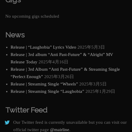
No upcoming gigs scheduled
News
Release | “Laughobia” Lyrics Video
2025年5月3日
Release | 3rd album “Anti Past-Future” & “Alright” MV
Release Today
2025年4月16日
Release | 3rd Album “Anti Past-Future” & Streaming Single
“Perfect Enough”
2025年3月26日
Release | Streaming Single “Wheels”
2025年3月5日
Release | Streaming Single “Laughobia”
2025年1月29日
Twitter Feed
Our Twitter feed is currently unavailable but you can visit our
official twitter page
@mairline
.