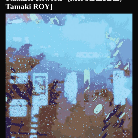
Tamaki ROY]