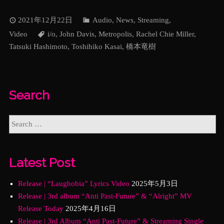
2021年12月22日
Audio
,
News
,
Streaming
,
Video
i/o
,
John Davis
,
Metropolis
,
Rachel Chie Miller
,
Tatsuki Hashimoto
,
Toshihiko Kasai
,
橋本竜樹
Search
Latest Post
Release | “Laughobia” Lyrics Video
2025年5月3日
Release | 3rd album “Anti Past-Future” & “Alright” MV
Release Today
2025年4月16日
Release | 3rd Album “Anti Past-Future” & Streaming Single