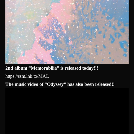
2nd album “Memorabilia” is released today!!!
https://ssm.lnk.to/MAL
The music video of “Odyssey” has also been released!!