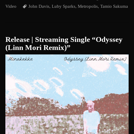
Video
John Davis
,
Luby Sparks
,
Metropolis
,
Tamio Sakuma
Release | Streaming Single “Odyssey
(Linn Mori Remix)”