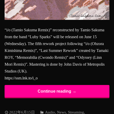
“i/o (Tamio Sakuma Remix)” reconstructed by Tamio Sakuma
from the band “Luby Sparks” will be released on June 15
(Wednesday). The fifth rework project following “i/o (Ohzora
Kimishima Remix)”, “Last Summer Rework” created by Tamaki
ROY, “Memorabilia (Cwondo Remix)” and “Odyssey (Linn
Mori Remix)”. Mastering is done by John Davis of Metropolis
Studios (UK).
https://ssm.lnk.to/i_o
Continue reading →
2022年6月15日
Audio
,
News
,
Streaming
,