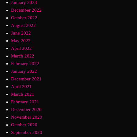
January 2023
December 2022
October 2022
August 2022
June 2022
May 2022
April 2022
March 2022
February 2022
January 2022
December 2021
April 2021
March 2021
February 2021
December 2020
November 2020
October 2020
September 2020