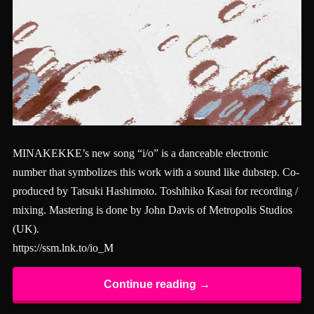
MINAKEKKE’s new song “i/o” is a danceable electronic
number that symbolizes this work with a sound like dubstep. Co-
produced by Tatsuki Hashimoto. Toshihiko Kasai for recording /
mixing. Mastering is done by John Davis of Metropolis Studios
(UK).
https://ssm.lnk.to/io_M
Continue reading →