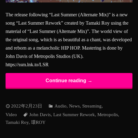
The release following “Last Summer (Alternate Mix)” is a new
song “Last Summer Rework” created by Tamaki Roy using the
material of “Last Summer (Alternate Mix)”. The world view of
the original song, which is as beautiful as a chant, was developed
and reborn as a melancholic HIP HOP. Mastering is done by
John Davis of Metropolis Studios (UK).
https://ssm.lnk.to/LSR
Continue reading →
2022年2月23日
Audio
,
News
,
Streaming
,
Video
John Davis
,
Last Summer Rework
,
Metropolis
,
Tamaki Roy
,
環ROY