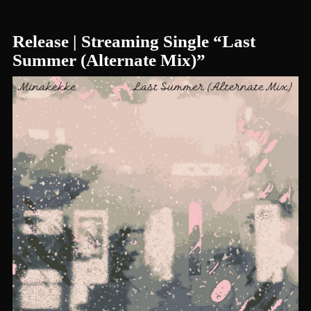
Release | Streaming Single “Last
Summer (Alternate Mix)”