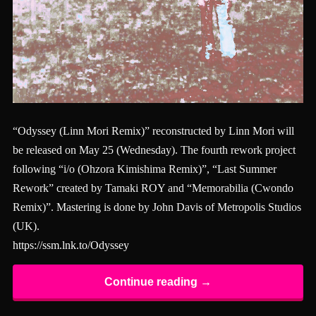
“Odyssey (Linn Mori Remix)” reconstructed by Linn Mori will
be released on May 25 (Wednesday). The fourth rework project
following “i/o (Ohzora Kimishima Remix)”, “Last Summer
Rework” created by Tamaki ROY and “Memorabilia (Cwondo
Remix)”. Mastering is done by John Davis of Metropolis Studios
(UK).
https://ssm.lnk.to/Odyssey
Continue reading →