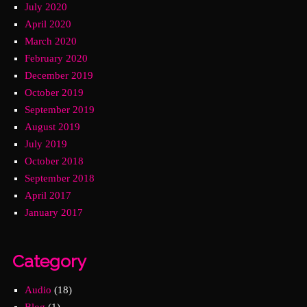
July 2020
April 2020
March 2020
February 2020
December 2019
October 2019
September 2019
August 2019
July 2019
October 2018
September 2018
April 2017
January 2017
Category
Audio
(18)
Blog
(1)