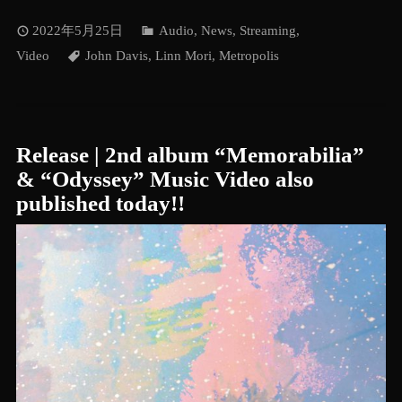
2022年5月25日
Audio
,
News
,
Streaming
,
Video
John Davis
,
Linn Mori
,
Metropolis
Release | 2nd album “Memorabilia”
& “Odyssey” Music Video also
published today!!