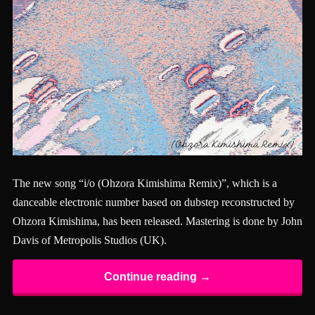
The new song “i/o (Ohzora Kimishima Remix)”, which is a
danceable electronic number based on dubstep reconstructed by
Ohzora Kimishima, has been released. Mastering is done by John
Davis of Metropolis Studios (UK).
Continue reading →