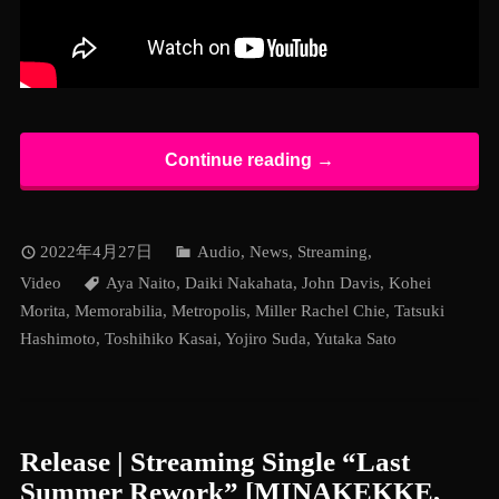
Continue reading →
2022年4月27日
Audio
,
News
,
Streaming
,
Video
Aya Naito
,
Daiki Nakahata
,
John Davis
,
Kohei
Morita
,
Memorabilia
,
Metropolis
,
Miller Rachel Chie
,
Tatsuki
Hashimoto
,
Toshihiko Kasai
,
Yojiro Suda
,
Yutaka Sato
Release | Streaming Single “Last
Summer Rework” [MINAKEKKE,