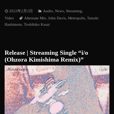
2022年2月2日
Audio
,
News
,
Streaming
,
Video
Alternate Mix
,
John Davis
,
Metropolis
,
Tatsuki
Hashimoto
,
Toshihiko Kasai
Release | Streaming Single “i/o
(Ohzora Kimishima Remix)”