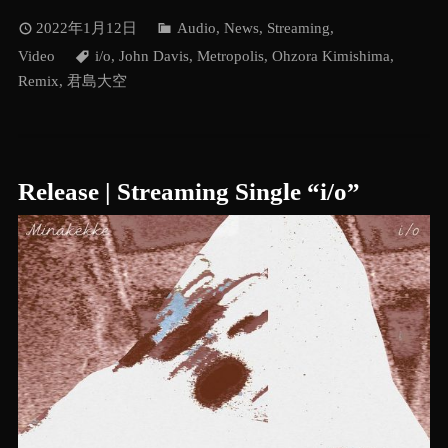
2022年1月12日
Audio
,
News
,
Streaming
,
Video
i/o
,
John Davis
,
Metropolis
,
Ohzora Kimishima
,
Remix
,
君島大空
Release | Streaming Single “i/o”