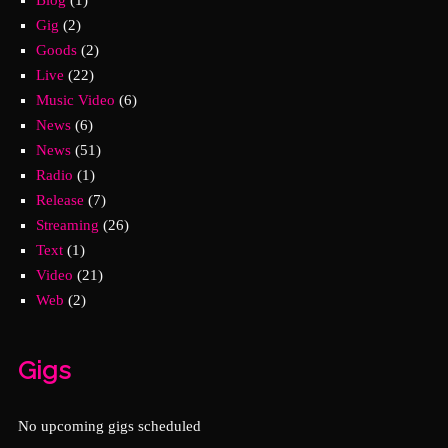
Gig
(2)
Goods
(2)
Live
(22)
Music Video
(6)
News
(6)
News
(51)
Radio
(1)
Release
(7)
Streaming
(26)
Text
(1)
Video
(21)
Web
(2)
Gigs
No upcoming gigs scheduled