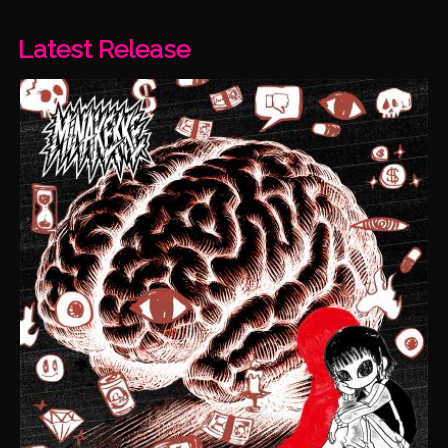
Latest Release