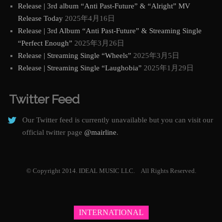
Release | 3rd album “Anti Past-Future” & “Alright” MV
Release Today
2025年4月16日
Release | 3rd Album “Anti Past-Future” & Streaming Single
“Perfect Enough”
2025年3月26日
Release | Streaming Single “Wheels”
2025年3月5日
Release | Streaming Single “Laughobia”
2025年1月29日
Twitter Feed
Our Twitter feed is currently unavailable but you can visit our
official twitter page
@mairline
.
© Copyright 2014. IDEAL MUSIC LLC. All Rights Reserved.
INTERNATIONAL