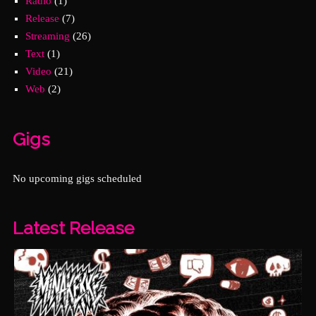
Radio
(1)
Release
(7)
Streaming
(26)
Text
(1)
Video
(21)
Web
(2)
Gigs
No upcoming gigs scheduled
Latest Release