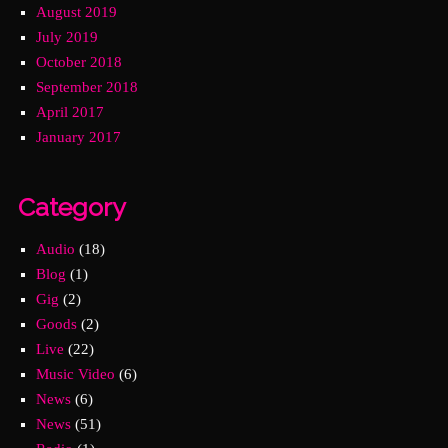
August 2019
July 2019
October 2018
September 2018
April 2017
January 2017
Category
Audio
(18)
Blog
(1)
Gig
(2)
Goods
(2)
Live
(22)
Music Video
(6)
News
(6)
News
(51)