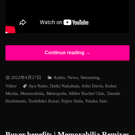
Continue reading →
2022年4月27日
Audio
,
News
,
Streaming
,
Video
Aya Naito
,
Daiki Nakahata
,
John Davis
,
Kohei
Morita
,
Memorabilia
,
Metropolis
,
Miller Rachel Chie
,
Tatsuki
Hashimoto
,
Toshihiko Kasai
,
Yojiro Suda
,
Yutaka Sato
Buyer benefits | Memorabilia Remixes