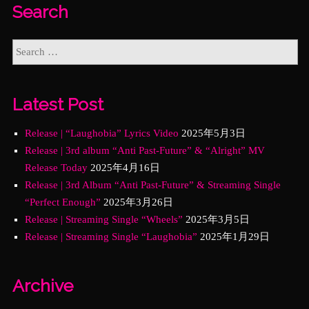
Search
Latest Post
Release | “Laughobia” Lyrics Video
2025年5月3日
Release | 3rd album “Anti Past-Future” & “Alright” MV
Release Today
2025年4月16日
Release | 3rd Album “Anti Past-Future” & Streaming Single
“Perfect Enough”
2025年3月26日
Release | Streaming Single “Wheels”
2025年3月5日
Release | Streaming Single “Laughobia”
2025年1月29日
Archive