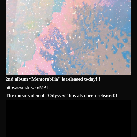
2nd album “Memorabilia” is released today!!!
https://ssm.lnk.to/MAL
The music video of “Odyssey” has also been released!!