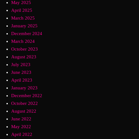
May 2025
April 2025
March 2025
January 2025
December 2024
March 2024
October 2023
August 2023
July 2023
June 2023
April 2023
January 2023
December 2022
October 2022
August 2022
June 2022
May 2022
April 2022