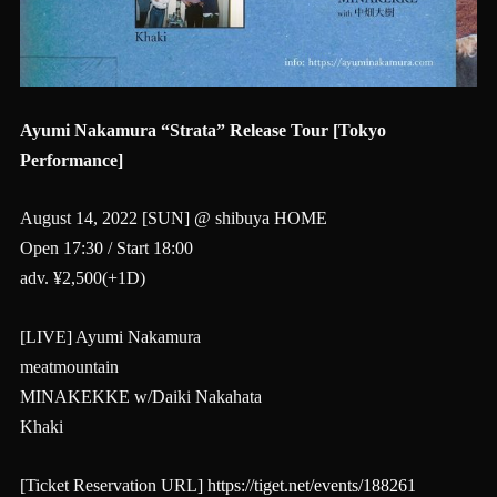
Ayumi Nakamura “Strata” Release Tour [Tokyo
Performance]
August 14, 2022 [SUN] @ shibuya HOME
Open 17:30 / Start 18:00
adv. ¥2,500(+1D)
[LIVE] Ayumi Nakamura
meatmountain
MINAKEKKE w/Daiki Nakahata
Khaki
[Ticket Reservation URL]
https://tiget.net/events/188261