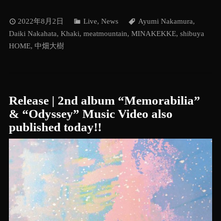
2022年8月2日
Live
,
News
Ayumi Nakamura
,
Daiki Nakahata
,
Khaki
,
meatmountain
,
MINAKEKKE
,
shibuya
HOME
,
中畑大樹
Release | 2nd album “Memorabilia”
& “Odyssey” Music Video also
published today!!