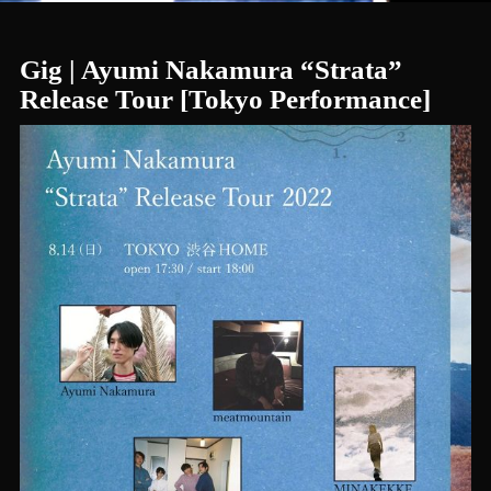
Gig | Ayumi Nakamura “Strata”
Release Tour [Tokyo Performance]