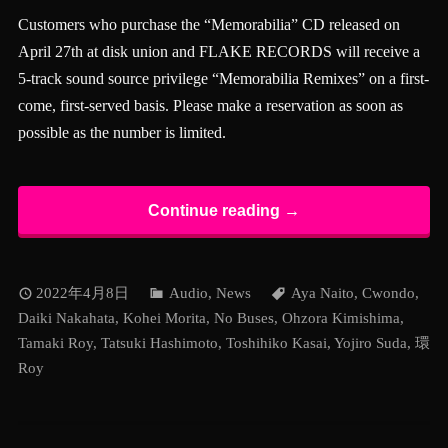
Customers who purchase the “Memorabilia” CD released on
April 27th at disk union and FLAKE RECORDS will receive a
5-track sound source privilege “Memorabilia Remixes” on a first-
come, first-served basis. Please make a reservation as soon as
possible as the number is limited.
Continue reading →
2022年4月8日
Audio
,
News
Aya Naito
,
Cwondo
,
Daiki Nakahata
,
Kohei Morita
,
No Buses
,
Ohzora Kimishima
,
Tamaki Roy
,
Tatsuki Hashimoto
,
Toshihiko Kasai
,
Yojiro Suda
,
環
Roy