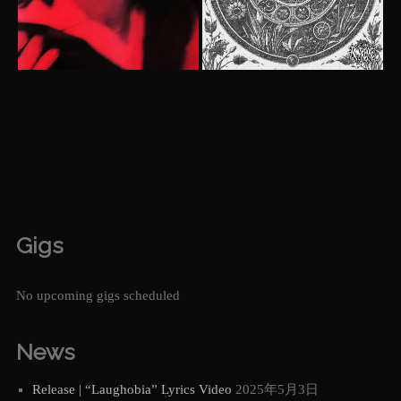
Gigs
No upcoming gigs scheduled
News
Release | “Laughobia” Lyrics Video
2025年5月3日