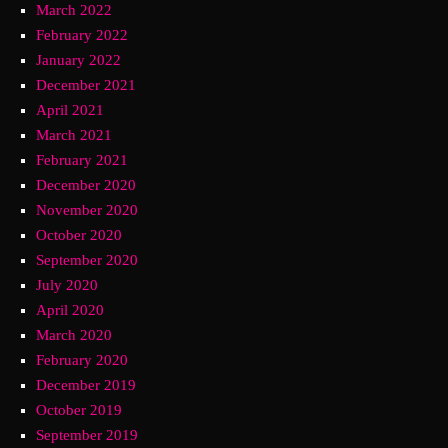
March 2022
February 2022
January 2022
December 2021
April 2021
March 2021
February 2021
December 2020
November 2020
October 2020
September 2020
July 2020
April 2020
March 2020
February 2020
December 2019
October 2019
September 2019