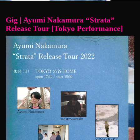
Gig | Ayumi Nakamura “Strata”
Release Tour [Tokyo Performance]