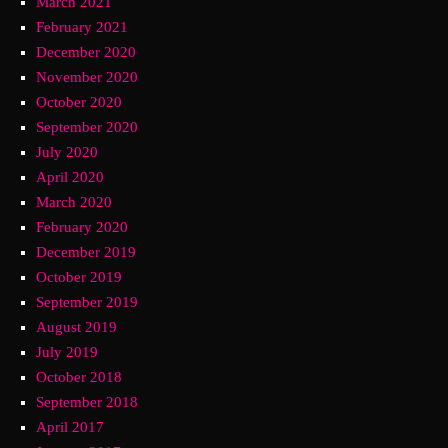
March 2021
February 2021
December 2020
November 2020
October 2020
September 2020
July 2020
April 2020
March 2020
February 2020
December 2019
October 2019
September 2019
August 2019
July 2019
October 2018
September 2018
April 2017