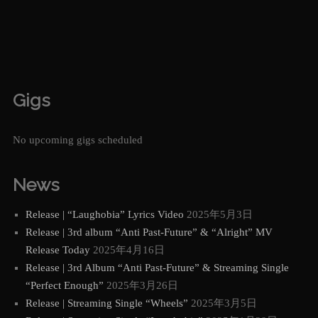
Gigs
No upcoming gigs scheduled
News
Release | “Laughobia” Lyrics Video
2025年5月3日
Release | 3rd album “Anti Past-Future” & “Alright” MV
Release Today
2025年4月16日
Release | 3rd Album “Anti Past-Future” & Streaming Single
“Perfect Enough”
2025年3月26日
Release | Streaming Single “Wheels”
2025年3月5日