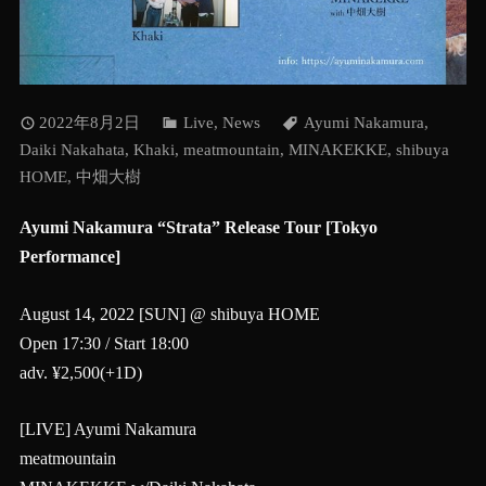
2022年8月2日
Live
,
News
Ayumi Nakamura
,
Daiki Nakahata
,
Khaki
,
meatmountain
,
MINAKEKKE
,
shibuya
HOME
,
中畑大樹
Ayumi Nakamura “Strata” Release Tour [Tokyo
Performance]
August 14, 2022 [SUN] @ shibuya HOME
Open 17:30 / Start 18:00
adv. ¥2,500(+1D)
[LIVE] Ayumi Nakamura
meatmountain