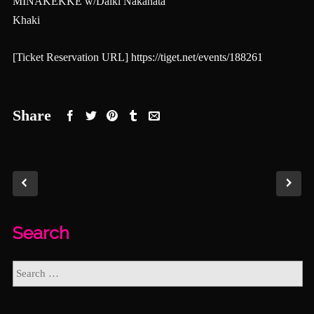
MINAKEKKE w/Daiki Nakahata
Khaki
[Ticket Reservation URL]
https://tiget.net/events/188261
Share
Search