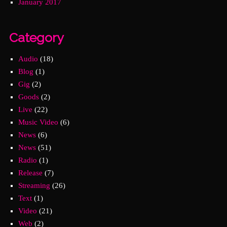
January 2017
Category
Audio
(18)
Blog
(1)
Gig
(2)
Goods
(2)
Live
(22)
Music Video
(6)
News
(6)
News
(51)
Radio
(1)
Release
(7)
Streaming
(26)
Text
(1)
Video
(21)
Web
(2)