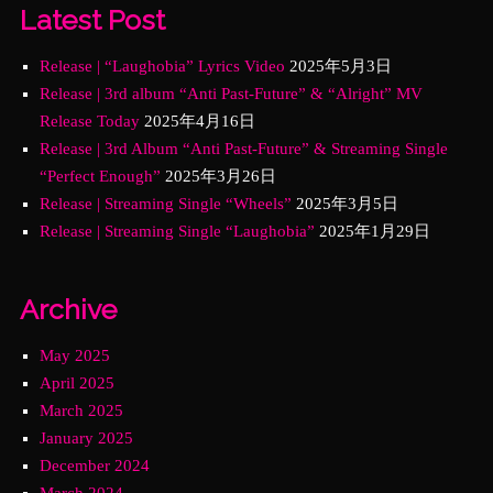
Latest Post
Release | “Laughobia” Lyrics Video
2025年5月3日
Release | 3rd album “Anti Past-Future” & “Alright” MV
Release Today
2025年4月16日
Release | 3rd Album “Anti Past-Future” & Streaming Single
“Perfect Enough”
2025年3月26日
Release | Streaming Single “Wheels”
2025年3月5日
Release | Streaming Single “Laughobia”
2025年1月29日
Archive
May 2025
April 2025
March 2025
January 2025
December 2024
March 2024