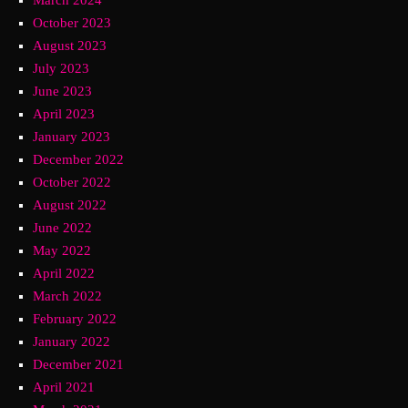
October 2023
August 2023
July 2023
June 2023
April 2023
January 2023
December 2022
October 2022
August 2022
June 2022
May 2022
April 2022
March 2022
February 2022
January 2022
December 2021
April 2021