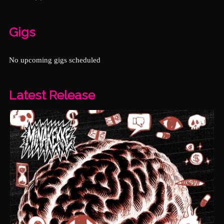
Gigs
No upcoming gigs scheduled
Latest Release