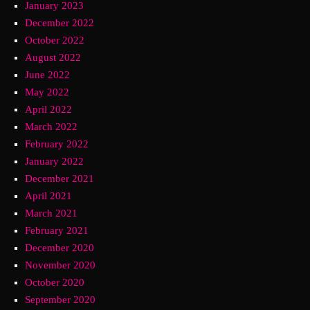
January 2023
December 2022
October 2022
August 2022
June 2022
May 2022
April 2022
March 2022
February 2022
January 2022
December 2021
April 2021
March 2021
February 2021
December 2020
November 2020
October 2020
September 2020