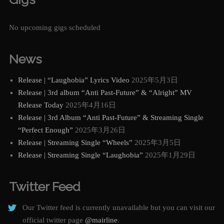
No upcoming gigs scheduled
News
Release | “Laughobia” Lyrics Video
2025年5月3日
Release | 3rd album “Anti Past-Future” & “Alright” MV
Release Today
2025年4月16日
Release | 3rd Album “Anti Past-Future” & Streaming Single
“Perfect Enough”
2025年3月26日
Release | Streaming Single “Wheels”
2025年3月5日
Release | Streaming Single “Laughobia”
2025年1月29日
Twitter Feed
Our Twitter feed is currently unavailable but you can visit our
official twitter page
@mairline
.