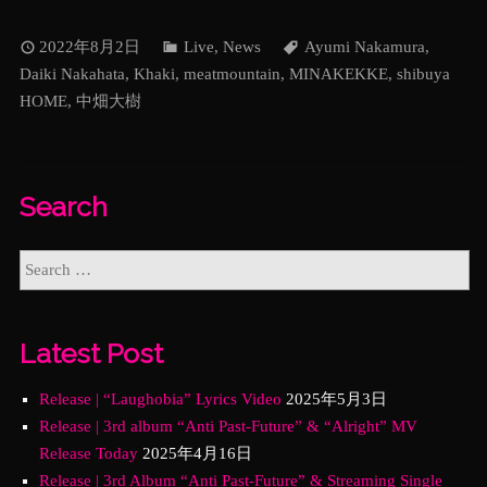
2022年8月2日
Live
,
News
Ayumi Nakamura
,
Daiki Nakahata
,
Khaki
,
meatmountain
,
MINAKEKKE
,
shibuya
HOME
,
中畑大樹
Search
Latest Post
Release | “Laughobia” Lyrics Video
2025年5月3日
Release | 3rd album “Anti Past-Future” & “Alright” MV
Release Today
2025年4月16日
Release | 3rd Album “Anti Past-Future” & Streaming Single