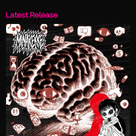
Latest Release