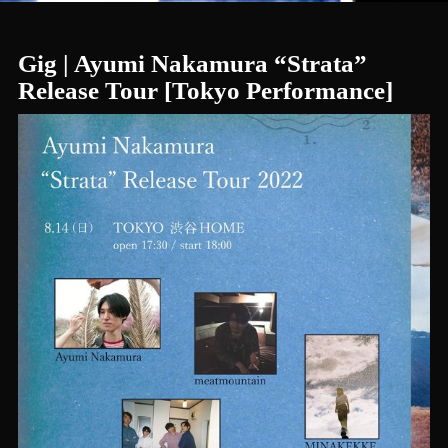
Gig | Ayumi Nakamura “Strata”
Release Tour [Tokyo Performance]