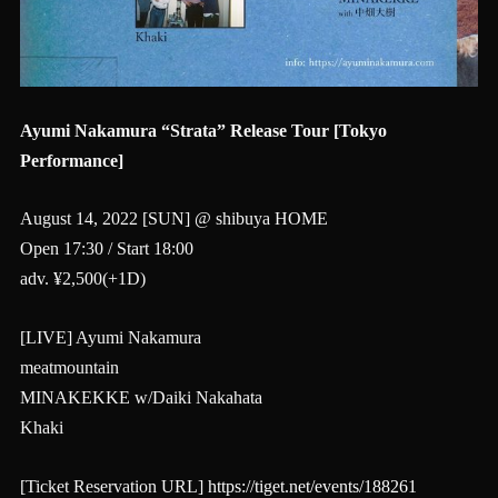
Ayumi Nakamura “Strata” Release Tour [Tokyo
Performance]
August 14, 2022 [SUN] @ shibuya HOME
Open 17:30 / Start 18:00
adv. ¥2,500(+1D)
[LIVE] Ayumi Nakamura
meatmountain
MINAKEKKE w/Daiki Nakahata
Khaki
[Ticket Reservation URL]
https://tiget.net/events/188261