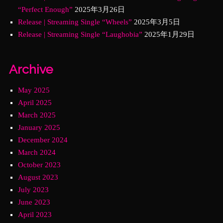
“Perfect Enough”
2025年3月26日
Release | Streaming Single “Wheels”
2025年3月5日
Release | Streaming Single “Laughobia”
2025年1月29日
Archive
May 2025
April 2025
March 2025
January 2025
December 2024
March 2024
October 2023
August 2023
July 2023
June 2023
April 2023