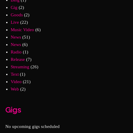
Gig
(2)
Goods
(2)
Live
(22)
Music Video
(6)
News
(51)
News
(6)
Radio
(1)
Release
(7)
Streaming
(26)
Text
(1)
Video
(21)
Web
(2)
Gigs
No upcoming gigs scheduled