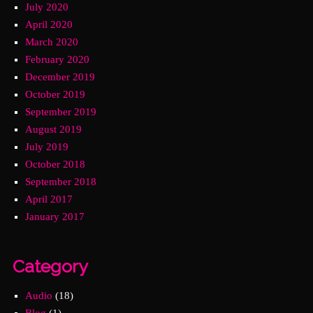
July 2020
April 2020
March 2020
February 2020
December 2019
October 2019
September 2019
August 2019
July 2019
October 2018
September 2018
April 2017
January 2017
Category
Audio
(18)
Blog
(1)