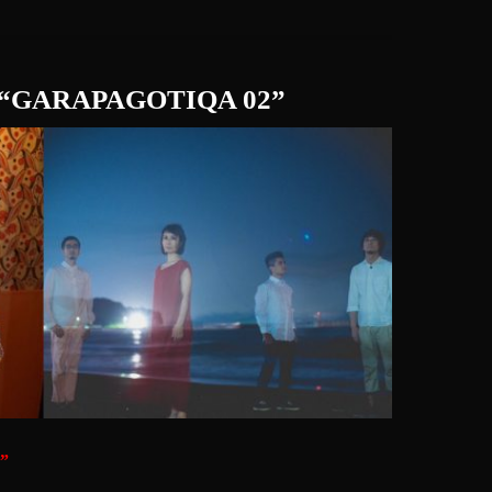
UR “GARAPAGOTIQA 02”
”