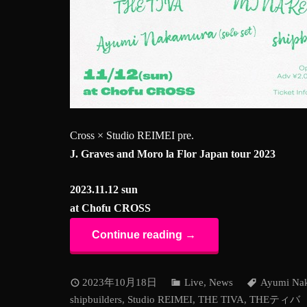
Cross × Studio REIMEI pre.
J. Graves and Moro la Flor Japan tour 2023
2023.11.12 sun
at Chofu CROSS
Continue reading →
2023年10月18日
Live
,
News
Ayumi Na
shipbuilders
,
Studio REIMEI
,
THE TIVA
,
THEティバ