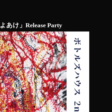
um「よあけ」Release Party