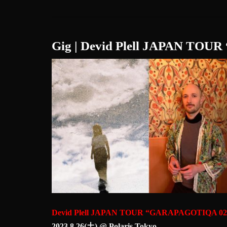
Gig | Devid Plell JAPAN TO
Devid Plell JAPAN TOUR “GARAPAGOTIQA 02
2023.8.26(土) @ Polaris Tokyo