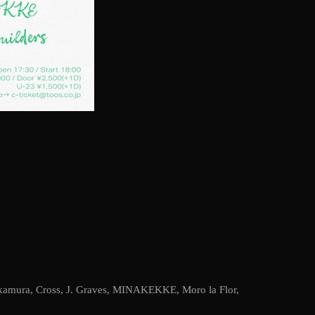
kamura
,
Cross
,
J. Graves
,
MINAKEKKE
,
Moro la Flor
,