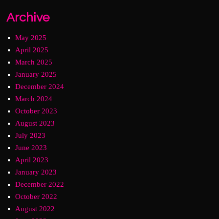
Archive
May 2025
April 2025
March 2025
January 2025
December 2024
March 2024
October 2023
August 2023
July 2023
June 2023
April 2023
January 2023
December 2022
October 2022
August 2022