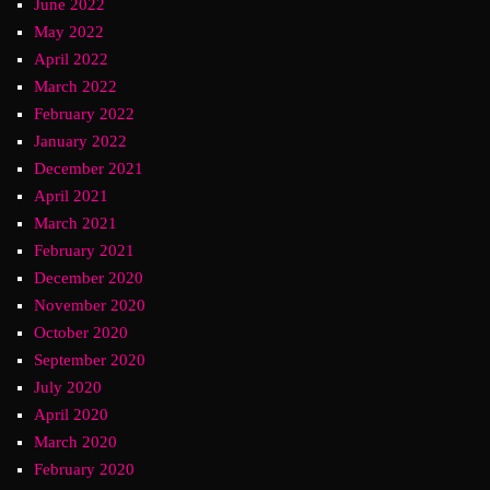
June 2022
May 2022
April 2022
March 2022
February 2022
January 2022
December 2021
April 2021
March 2021
February 2021
December 2020
November 2020
October 2020
September 2020
July 2020
April 2020
March 2020
February 2020