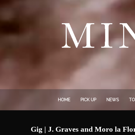
HOME
PICK UP
NEWS
TO
Gig | J. Graves and Moro la Flo