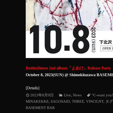
BottlesHouse 2nd album「よあけ」Release Party
October 8, 2023(SUN) @ Shimokitazawa BAS
[
Details
]
2023年8月9日
Live
,
News
°C-want you!
MINAKEKKE
,
SAGOSAID
,
THREE
,
VINCE;NT
,
タグ
BASEMENT BAR