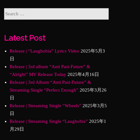
Latest Post
Release | “Laughobia” Lyrics Video
2025年5月3
日
Release | 3rd album “Anti Past-Future” &
“Alright” MV Release Today
2025年4月16日
Release | 3rd Album “Anti Past-Future” &
Streaming Single “Perfect Enough”
2025年3月26
日
Release | Streaming Single “Wheels”
2025年3月5
日
Release | Streaming Single “Laughobia”
2025年1
月29日