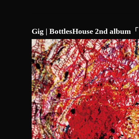
Gig | BottlesHouse 2nd alb