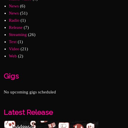
News
(6)
News
(51)
Radio
(1)
Release
(7)
Streaming
(26)
Text
(1)
Video
(21)
Web
(2)
Gigs
No upcoming gigs scheduled
Latest Release