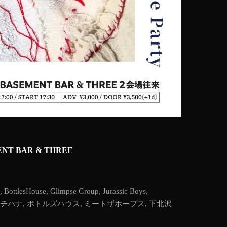
EMENT BAR & THREE
,
BottlesHouse
,
Glimpse Group
,
Jurassic Boys
,
チハナ
,
ボトルズハウス
,
ミートザホープス
,
下北沢