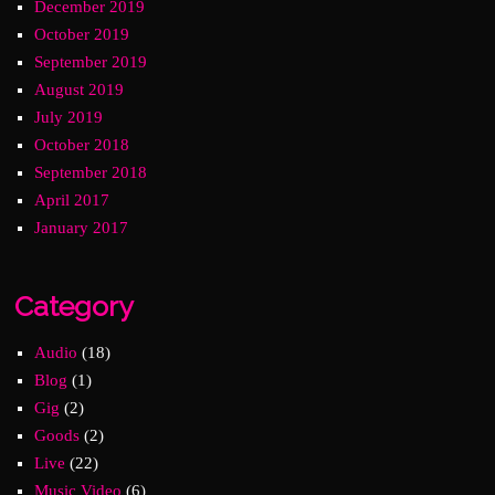
December 2019
October 2019
September 2019
August 2019
July 2019
October 2018
September 2018
April 2017
January 2017
Category
Audio
(18)
Blog
(1)
Gig
(2)
Goods
(2)
Live
(22)
Music Video
(6)