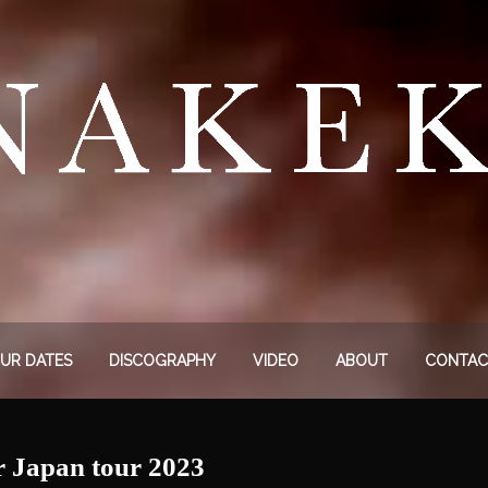
UR DATES
DISCOGRAPHY
VIDEO
ABOUT
CONTAC
r Japan tour 2023