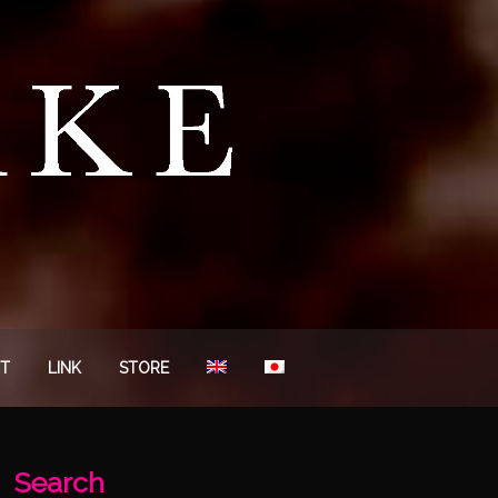
T
LINK
STORE
Search