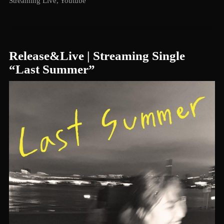
Streaming Live
,
Youtube
Release&Live | Streaming Single
“Last Summer”