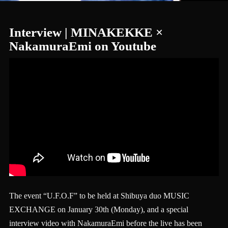
Interview | MINAKEKKE ×
NakamuraEmi on Youtube
The event “U.F.O.F” to be held at Shibuya duo MUSIC
EXCHANGE on January 30th (Monday), and a special
interview video with NakamuraEmi before the live has been