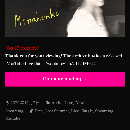
[Oct.17 postscript]
Thank you for your viewing! The archive has been released.
[YouTube Live]
https://youtu.be/1mARLdfM9-E
Continue reading →
2020年10月2日
Audio
,
Live
,
News
,
Streaming
Free
,
Last Summer
,
Live
,
Single
,
Streaming
,
Youtube