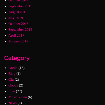
October 2019
September 2019
August 2019
July 2019
October 2018
September 2018
April 2017
January 2017
Category
Audio
(18)
Blog
(1)
Gig
(2)
Goods
(2)
Live
(22)
Music Video
(6)
News
(6)