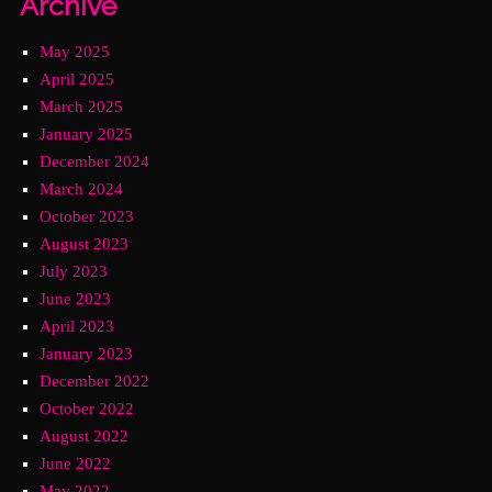
Archive
May 2025
April 2025
March 2025
January 2025
December 2024
March 2024
October 2023
August 2023
July 2023
June 2023
April 2023
January 2023
December 2022
October 2022
August 2022
June 2022
May 2022