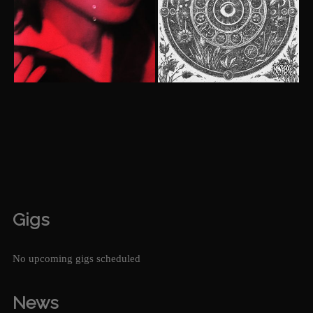
Gigs
No upcoming gigs scheduled
News