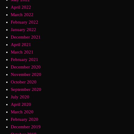
April 2022
March 2022
February 2022
January 2022
December 2021
April 2021
March 2021
February 2021
December 2020
November 2020
October 2020
September 2020
July 2020
April 2020
March 2020
February 2020
December 2019