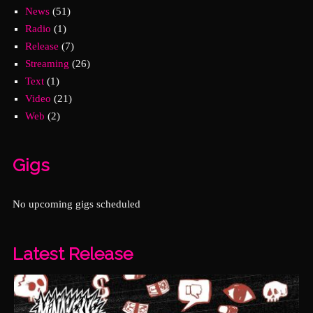
News
(51)
Radio
(1)
Release
(7)
Streaming
(26)
Text
(1)
Video
(21)
Web
(2)
Gigs
No upcoming gigs scheduled
Latest Release