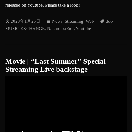
released on Youtube. Please take a look!
2023年1月25日
News
,
Streaming
,
Web
duo
MUSIC EXCHANGE
,
NakamuraEmi
,
Youtube
Movie | “Last Summer” Special
Streaming Live backstage