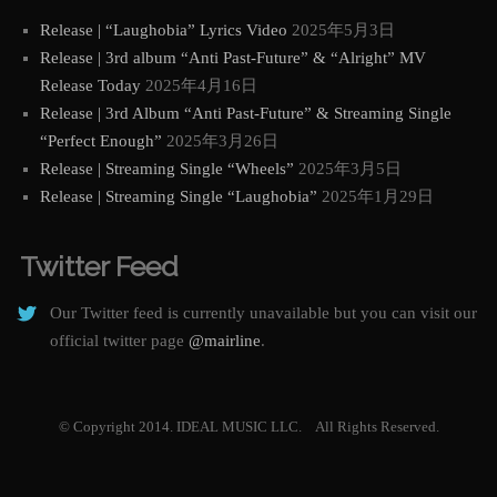
Release | “Laughobia” Lyrics Video
2025年5月3日
Release | 3rd album “Anti Past-Future” & “Alright” MV
Release Today
2025年4月16日
Release | 3rd Album “Anti Past-Future” & Streaming Single
“Perfect Enough”
2025年3月26日
Release | Streaming Single “Wheels”
2025年3月5日
Release | Streaming Single “Laughobia”
2025年1月29日
Twitter Feed
Our Twitter feed is currently unavailable but you can visit our
official twitter page
@mairline
.
© Copyright 2014. IDEAL MUSIC LLC. All Rights Reserved.