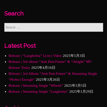
Search
Latest Post
Release | “Laughobia” Lyrics Video
2025年5月3日
Release | 3rd album “Anti Past-Future” & “Alright” MV
Release Today
2025年4月16日
Release | 3rd Album “Anti Past-Future” & Streaming Single
“Perfect Enough”
2025年3月26日
Release | Streaming Single “Wheels”
2025年3月5日
Release | Streaming Single “Laughobia”
2025年1月29日