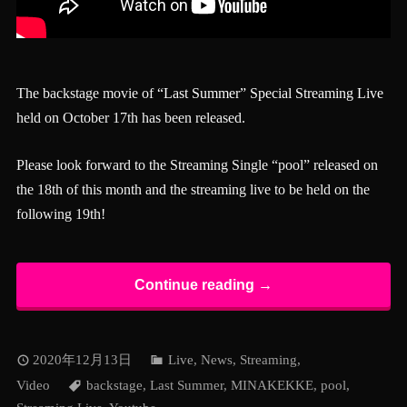
The backstage movie of
“Last Summer” Special Streaming Live
held on October 17th has been released.
Please look forward to the Streaming Single “pool” released on
the 18th of this month and the streaming live to be held on the
following 19th!
Continue reading →
2020年12月13日
Live
,
News
,
Streaming
,
Video
backstage
,
Last Summer
,
MINAKEKKE
,
pool
,