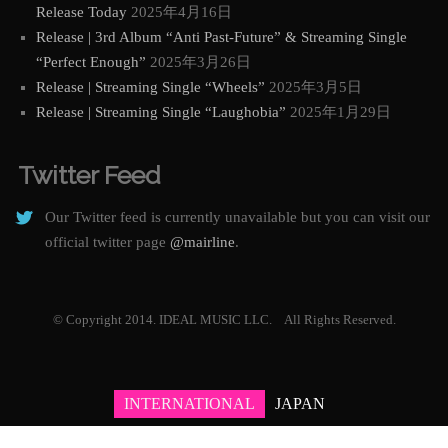
Release Today
2025年4月16日
Release | 3rd Album “Anti Past-Future” & Streaming Single
“Perfect Enough”
2025年3月26日
Release | Streaming Single “Wheels”
2025年3月5日
Release | Streaming Single “Laughobia”
2025年1月29日
Twitter Feed
Our Twitter feed is currently unavailable but you can visit our
official twitter page
@mairline
.
© Copyright 2014. IDEAL MUSIC LLC. All Rights Reserved.
INTERNATIONAL
JAPAN