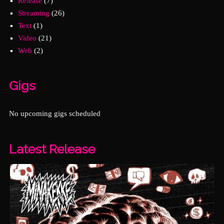
Release
(7)
Streaming
(26)
Text
(1)
Video
(21)
Web
(2)
Gigs
No upcoming gigs scheduled
Latest Release