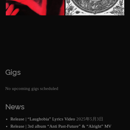
Gigs
No upcoming gigs scheduled
News
Release | “Laughobia” Lyrics Video
2025年5月3日
Release | 3rd album “Anti Past-Future” & “Alright” MV