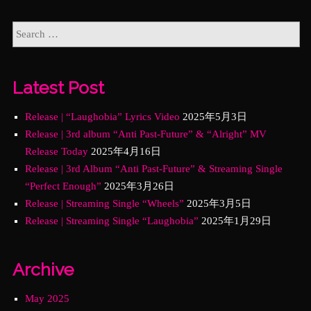
Latest Post
Release | “Laughobia” Lyrics Video
2025年5月3日
Release | 3rd album “Anti Past-Future” & “Alright” MV
Release Today
2025年4月16日
Release | 3rd Album “Anti Past-Future” & Streaming Single
“Perfect Enough”
2025年3月26日
Release | Streaming Single “Wheels”
2025年3月5日
Release | Streaming Single “Laughobia”
2025年1月29日
Archive
May 2025