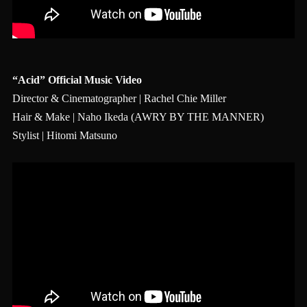
“Acid” Official Music Video
Director & Cinematographer | Rachel Chie Miller
Hair & Make | Naho Ikeda (AWRY BY THE MANNER)
Stylist | Hitomi Matsuno