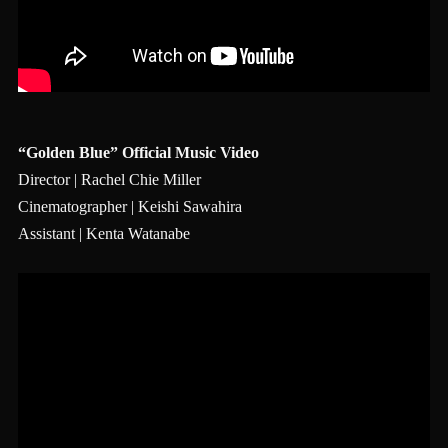
“Golden Blue” Official Music Video
Director | Rachel Chie Miller
Cinematographer | Keishi Sawahira
Assistant | Kenta Watanabe