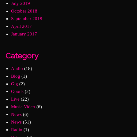
July 2019
October 2018
September 2018
April 2017
January 2017
Category
Audio
(18)
Blog
(1)
Gig
(2)
Goods
(2)
Live
(22)
Music Video
(6)
News
(6)
News
(51)
Radio
(1)