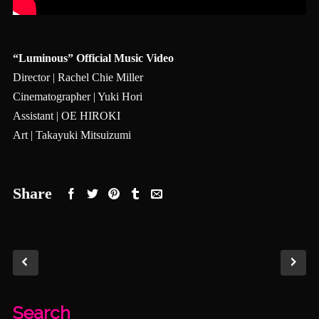
“Luminous” Official Music Video
Director | Rachel Chie Miller
Cinematographer | Yuki Hori
Assistant | OE HIROKI
Art | Takayuki Mitsuizumi
Share
Search