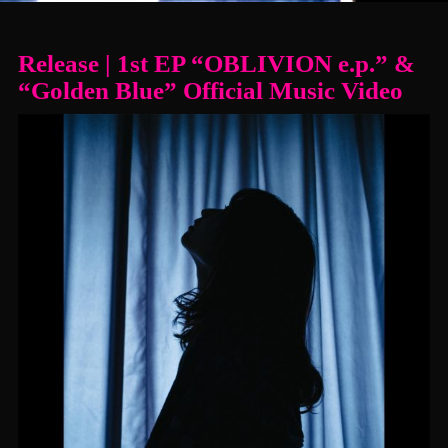
Release | 1st EP “OBLIVION e.p.” &
“Golden Blue” Official Music Video