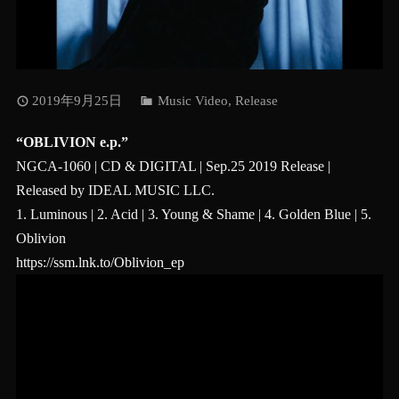
2019年9月25日
Music Video
,
Release
“OBLIVION e.p.”
NGCA-1060 | CD & DIGITAL | Sep.25 2019 Release |
Released by IDEAL MUSIC LLC.
1. Luminous | 2. Acid | 3. Young & Shame | 4. Golden Blue | 5.
Oblivion
https://ssm.lnk.to/Oblivion_ep