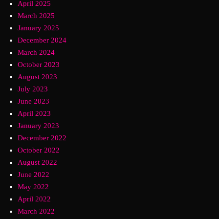
April 2025
March 2025
January 2025
December 2024
March 2024
October 2023
August 2023
July 2023
June 2023
April 2023
January 2023
December 2022
October 2022
August 2022
June 2022
May 2022
April 2022
March 2022