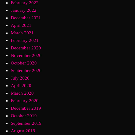
February 2022
January 2022
December 2021
April 2021
March 2021
February 2021
December 2020
November 2020
October 2020
September 2020
July 2020
April 2020
March 2020
February 2020
December 2019
October 2019
September 2019
August 2019