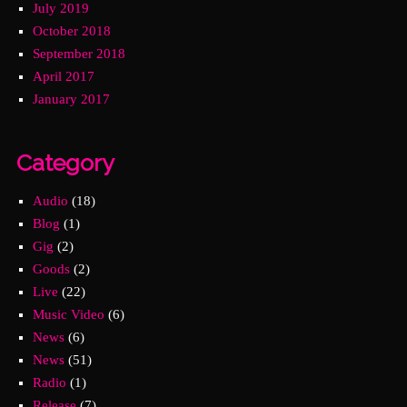
July 2019
October 2018
September 2018
April 2017
January 2017
Category
Audio
(18)
Blog
(1)
Gig
(2)
Goods
(2)
Live
(22)
Music Video
(6)
News
(6)
News
(51)
Radio
(1)
Release
(7)