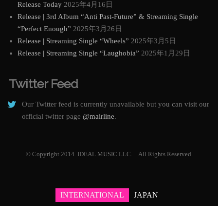
Release Today
2025年4月16日
Release | 3rd Album “Anti Past-Future” & Streaming Single
“Perfect Enough”
2025年3月26日
Release | Streaming Single “Wheels”
2025年3月5日
Release | Streaming Single “Laughobia”
2025年1月29日
Twitter Feed
Our Twitter feed is currently unavailable but you can visit our
official twitter page
@mairline
.
© Copyright 2014. IDEAL MUSIC LLC. All Rights Reserved.
INTERNATIONAL
JAPAN