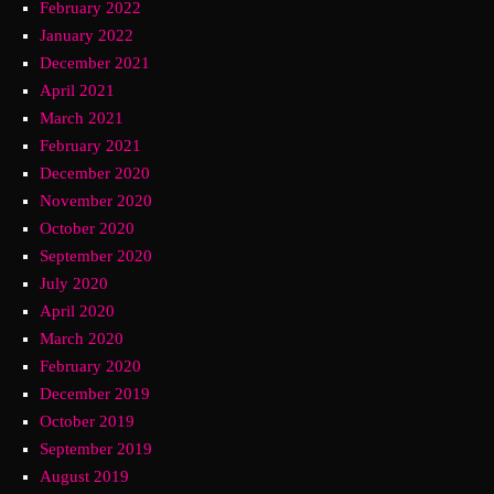
February 2022
January 2022
December 2021
April 2021
March 2021
February 2021
December 2020
November 2020
October 2020
September 2020
July 2020
April 2020
March 2020
February 2020
December 2019
October 2019
September 2019
August 2019