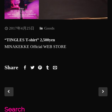
2017年4月25日
Goods
“TINGLES T-shirt” 2,500yen
MINAKEKKE Official WEB STORE
Share
Search