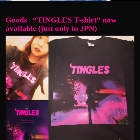
Goods | “TINGLES T-shirt” now
available (just only in JPN)