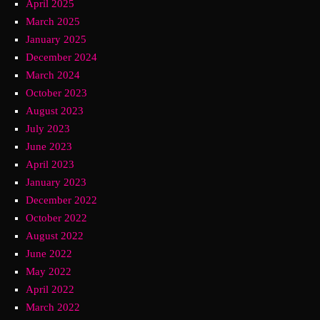
April 2025
March 2025
January 2025
December 2024
March 2024
October 2023
August 2023
July 2023
June 2023
April 2023
January 2023
December 2022
October 2022
August 2022
June 2022
May 2022
April 2022
March 2022