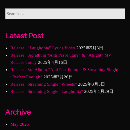
Latest Post
Release | “Laughobia” Lyrics Video
2025年5月3日
Release | 3rd album “Anti Past-Future” & “Alright” MV
Release Today
2025年4月16日
Release | 3rd Album “Anti Past-Future” & Streaming Single
“Perfect Enough”
2025年3月26日
Release | Streaming Single “Wheels”
2025年3月5日
Release | Streaming Single “Laughobia”
2025年1月29日
Archive
May 2025