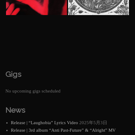
Gigs
No upcoming gigs scheduled
News
Release | “Laughobia” Lyrics Video
2025年5月3日
Release | 3rd album “Anti Past-Future” & “Alright” MV