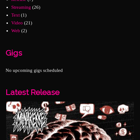
Streaming
(26)
Text
(1)
Video
(21)
Web
(2)
Gigs
No upcoming gigs scheduled
Latest Release