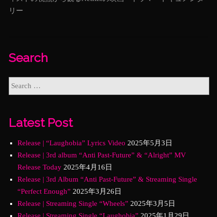
リー
Search
Latest Post
Release | “Laughobia” Lyrics Video
2025年5月3日
Release | 3rd album “Anti Past-Future” & “Alright” MV
Release Today
2025年4月16日
Release | 3rd Album “Anti Past-Future” & Streaming Single
“Perfect Enough”
2025年3月26日
Release | Streaming Single “Wheels”
2025年3月5日
Release | Streaming Single “Laughobia”
2025年1月29日