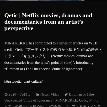
Qetic | Netflix movies, dramas and
documentaries from an artist’s
perspective
MINAKEKKE has contributed to a series of articles on WEB
media, Qetic, “アーティストの視点から観るNetflixの映画・
ドラマ・ドキュメンタリー (Netflix movies, dramas and
documentaries from the artist’s point of view)”. Introducing
“Birdman or (The Unexpected Virtue of Ignorance)”.
https://qetic.jp/art-culture/
2020年7月3日
News
,
Video
Birdman or (The
Unexpected Virtue of Ignorance)
,
MINAKEKKE
,
Qetic
,
アーテ
ィストの視点から観るNetflixの映画・ドラマ・ドキュメンタ