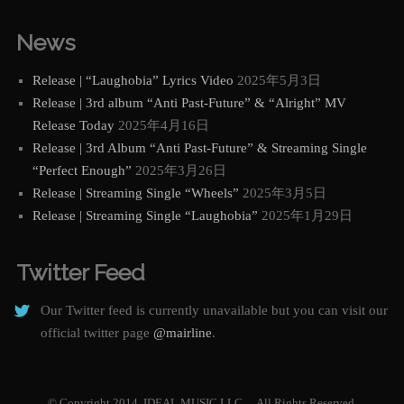
News
Release | “Laughobia” Lyrics Video
2025年5月3日
Release | 3rd album “Anti Past-Future” & “Alright” MV
Release Today
2025年4月16日
Release | 3rd Album “Anti Past-Future” & Streaming Single
“Perfect Enough”
2025年3月26日
Release | Streaming Single “Wheels”
2025年3月5日
Release | Streaming Single “Laughobia”
2025年1月29日
Twitter Feed
Our Twitter feed is currently unavailable but you can visit our
official twitter page
@mairline
.
© Copyright 2014. IDEAL MUSIC LLC. All Rights Reserved.