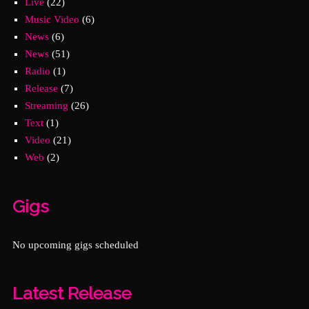
Live
(22)
Music Video
(6)
News
(6)
News
(51)
Radio
(1)
Release
(7)
Streaming
(26)
Text
(1)
Video
(21)
Web
(2)
Gigs
No upcoming gigs scheduled
Latest Release