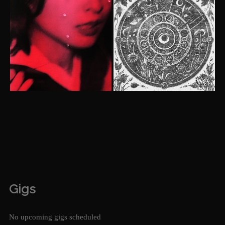
Gigs
No upcoming gigs scheduled