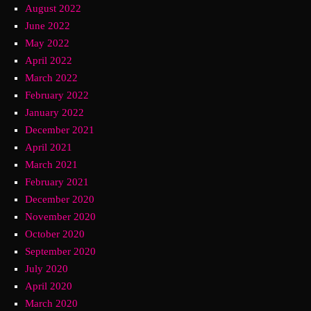
August 2022
June 2022
May 2022
April 2022
March 2022
February 2022
January 2022
December 2021
April 2021
March 2021
February 2021
December 2020
November 2020
October 2020
September 2020
July 2020
April 2020
March 2020