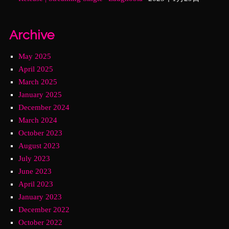
Archive
May 2025
April 2025
March 2025
January 2025
December 2024
March 2024
October 2023
August 2023
July 2023
June 2023
April 2023
January 2023
December 2022
October 2022