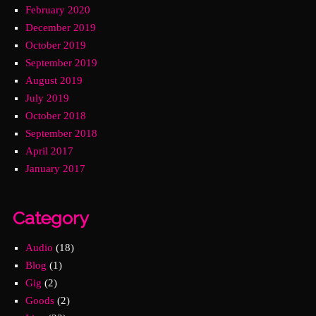
February 2020
December 2019
October 2019
September 2019
August 2019
July 2019
October 2018
September 2018
April 2017
January 2017
Category
Audio
(18)
Blog
(1)
Gig
(2)
Goods
(2)