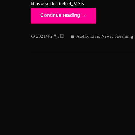
https://ssm.lnk.to/feel_MNK
Continue reading →
2021年2月5日
Audio
,
Live
,
News
,
Streaming