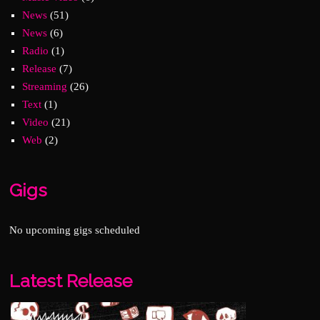
News
(51)
News
(6)
Radio
(1)
Release
(7)
Streaming
(26)
Text
(1)
Video
(21)
Web
(2)
Gigs
No upcoming gigs scheduled
Latest Release