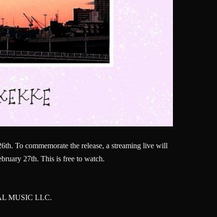
26th. To commemorate the release, a streaming live will
ruary 27th. This is free to watch.
DEAL MUSIC LLC.