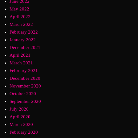
June 2022
May 2022
April 2022
March 2022
February 2022
January 2022
December 2021
April 2021
March 2021
February 2021
December 2020
November 2020
October 2020
September 2020
July 2020
April 2020
March 2020
February 2020