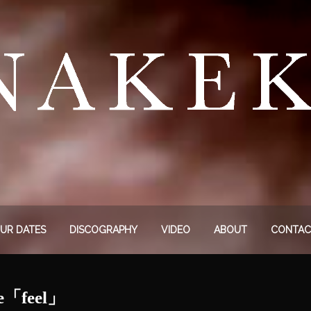
UR DATES
DISCOGRAPHY
VIDEO
ABOUT
CONTAC
le「feel」