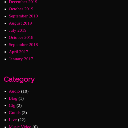
December 2019
October 2019
September 2019
August 2019
July 2019
October 2018
September 2018
April 2017
January 2017
Category
Audio
(18)
Blog
(1)
Gig
(2)
Goods
(2)
Live
(22)
Music Video
(6)