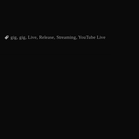
gig
,
gig
,
Live
,
Release
,
Streaming
,
YouTube Live