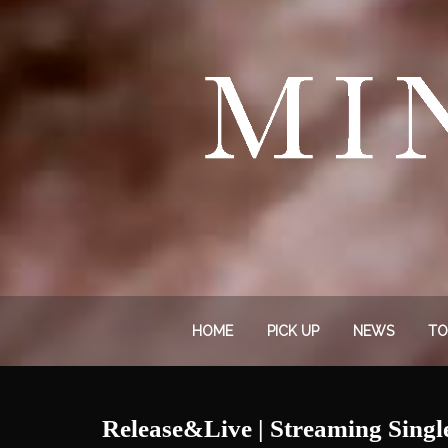
HOME
PICK UP
NEWS
TO
Release&Live | Streaming Sing