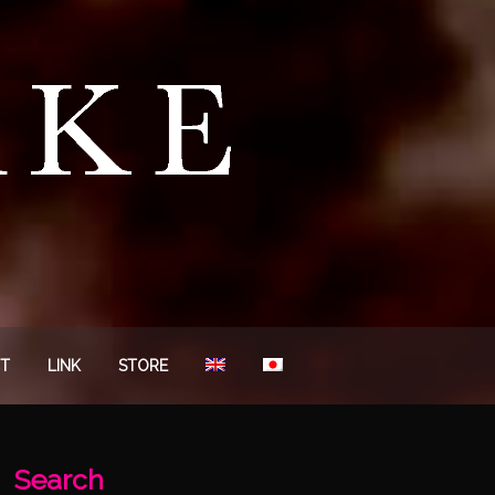
T
LINK
STORE
Search