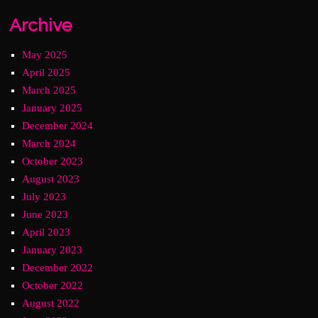
Archive
May 2025
April 2025
March 2025
January 2025
December 2024
March 2024
October 2023
August 2023
July 2023
June 2023
April 2023
January 2023
December 2022
October 2022
August 2022