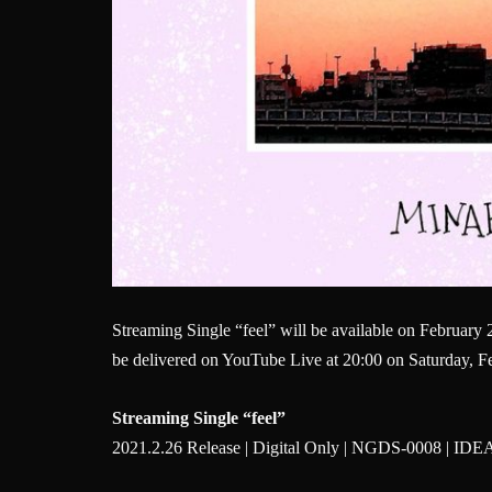
Streaming Single “feel” will be available on February 
be delivered on YouTube Live at 20:00 on Saturday, Feb
Streaming Single “feel”
2021.2.26 Release | Digital Only | NGDS-0008 | I