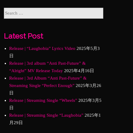
Latest Post
Release | “Laughobia” Lyrics Video
2025年5月3
日
Release | 3rd album “Anti Past-Future” &
“Alright” MV Release Today
2025年4月16日
Release | 3rd Album “Anti Past-Future” &
Streaming Single “Perfect Enough”
2025年3月26
日
Release | Streaming Single “Wheels”
2025年3月5
日
Release | Streaming Single “Laughobia”
2025年1
月29日