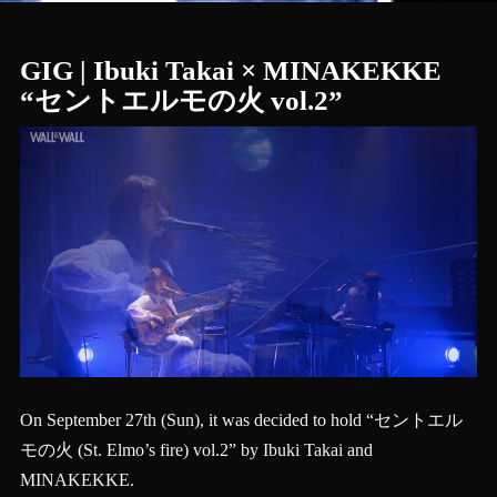
GIG | Ibuki Takai × MINAKEKKE
“セントエルモの火 vol.2”
On September 27th (Sun), it was decided to hold “セントエル
モの火 (St. Elmo’s fire) vol.2” by Ibuki Takai and
MINAKEKKE.