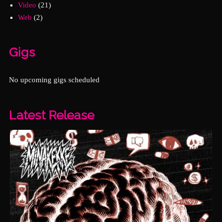
Video
(21)
Web
(2)
Gigs
No upcoming gigs scheduled
Latest Release