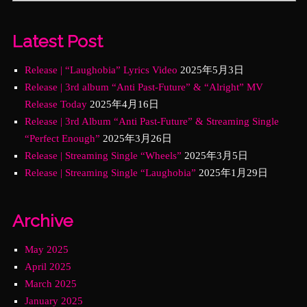
Latest Post
Release | “Laughobia” Lyrics Video
2025年5月3日
Release | 3rd album “Anti Past-Future” & “Alright” MV
Release Today
2025年4月16日
Release | 3rd Album “Anti Past-Future” & Streaming Single
“Perfect Enough”
2025年3月26日
Release | Streaming Single “Wheels”
2025年3月5日
Release | Streaming Single “Laughobia”
2025年1月29日
Archive
May 2025
April 2025
March 2025
January 2025