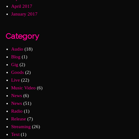
April 2017
January 2017
Category
Audio
(18)
Blog
(1)
Gig
(2)
Goods
(2)
Live
(22)
Music Video
(6)
News
(6)
News
(51)
Radio
(1)
Release
(7)
Streaming
(26)
Text
(1)