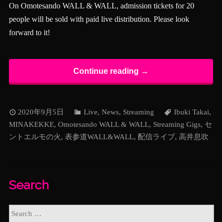
On Omotesando WALL & WALL, admission tickets for 20
people will be sold with paid live distribution. Please look
forward to it!
Continue reading →
2020年9月5日
Live
,
News
,
Streaming
Ibuki Takai
,
MINAKEKKE
,
Omotesando WALL & WALL
,
Streaming Gigs
,
セ
ントエルモの火
,
表参道WALL&WALL
,
配信ライブ
,
高井息吹
Search