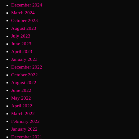
December 2024
March 2024
October 2023
August 2023
July 2023
June 2023
April 2023
January 2023
December 2022
October 2022
August 2022
June 2022
May 2022
April 2022
March 2022
February 2022
January 2022
December 2021