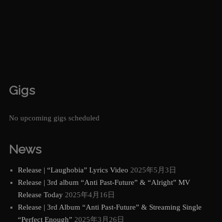
Gigs
No upcoming gigs scheduled
News
Release | “Laughobia” Lyrics Video
2025年5月3日
Release | 3rd album “Anti Past-Future” & “Alright” MV
Release Today
2025年4月16日
Release | 3rd Album “Anti Past-Future” & Streaming Single
“Perfect Enough”
2025年3月26日