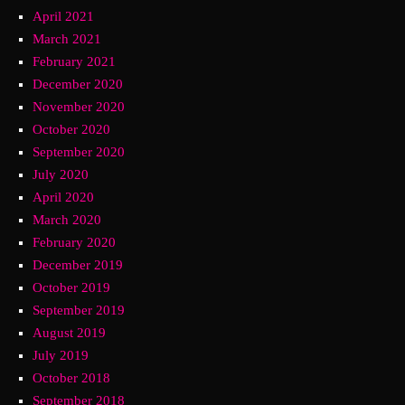
April 2021
March 2021
February 2021
December 2020
November 2020
October 2020
September 2020
July 2020
April 2020
March 2020
February 2020
December 2019
October 2019
September 2019
August 2019
July 2019
October 2018
September 2018